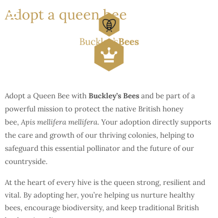
Adopt a queen bee
Adopt a Queen Bee with
Buckley’s Bees
and be part of a
powerful mission to protect the native British honey
bee,
Apis mellifera mellifera
. Your adoption directly supports
the care and growth of our thriving colonies, helping to
safeguard this essential pollinator and the future of our
countryside.
At the heart of every hive is the queen strong, resilient and
vital. By adopting her, you’re helping us nurture healthy
bees, encourage biodiversity, and keep traditional British