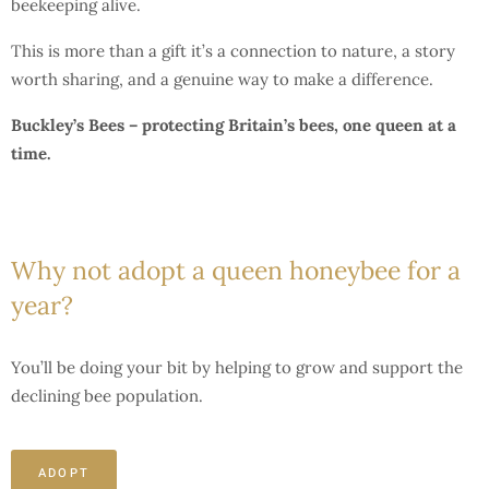
beekeeping alive.
This is more than a gift it’s a connection to nature, a story
worth sharing, and a genuine way to make a difference.
Buckley’s Bees – protecting Britain’s bees, one queen at a
time.
Why not adopt a queen honeybee for a
year?
You’ll be doing your bit by helping to grow and support the
declining bee population.
ADOPT