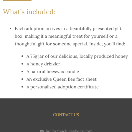
What’s included:
Each adoption arrives in a beautifully presented gift
box, making it a meaningful treat for yourself or a
thoughtful gift for someone special. Inside, you’ll find:
A 75g jar of our delicious, locally produced honey
A honey drizzler
A natural beeswax candle
An exclusive Queen Bee fact sheet
A personalised adoption certificate
CONTACT US
hello@buckleysbees.com