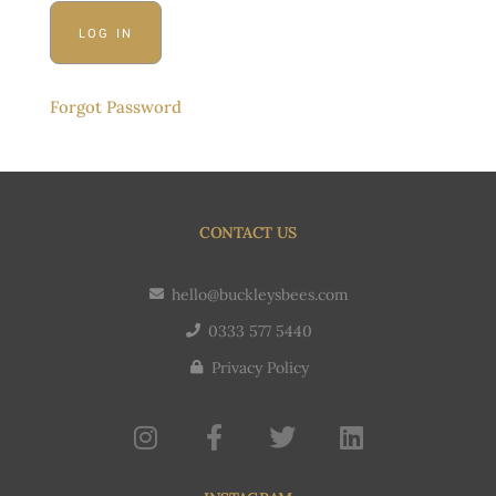
Forgot Password
CONTACT US
hello@buckleysbees.com
0333 577 5440
Privacy Policy