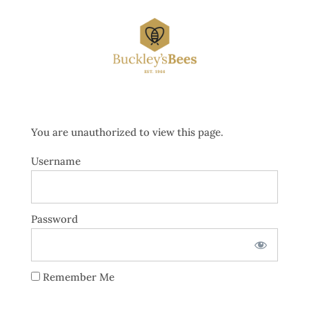
You are unauthorized to view this page.
Username
Password
Remember Me