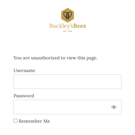
You are unauthorized to view this page.
Username
Password
Remember Me