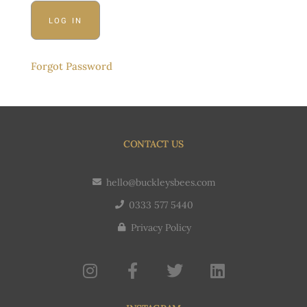
Forgot Password
CONTACT US
hello@buckleysbees.com
0333 577 5440
Privacy Policy