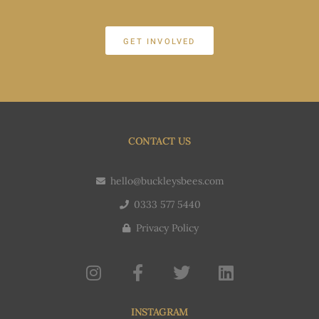
GET INVOLVED
CONTACT US
hello@buckleysbees.com
0333 577 5440
Privacy Policy
INSTAGRAM