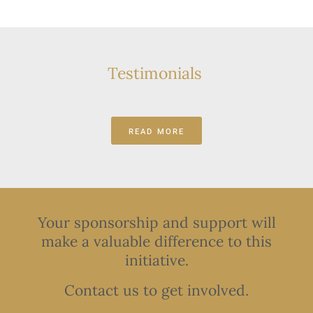
Testimonials
READ MORE
Your sponsorship and support will
make a valuable difference to this
initiative.
Contact us to get involved.