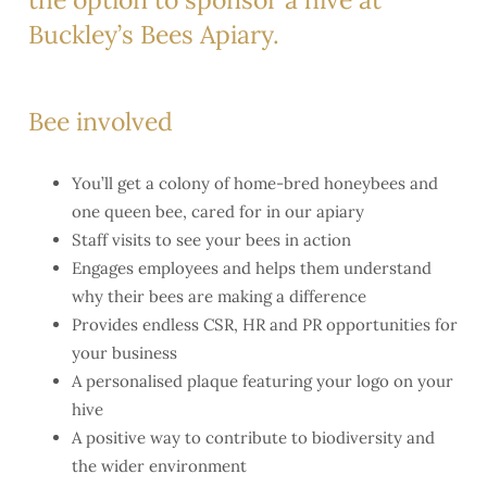
Buckley’s Bees Apiary.
Bee involved
You’ll get a colony of home-bred honeybees and
one queen bee, cared for in our apiary
Staff visits to see your bees in action
Engages employees and helps them understand
why their bees are making a difference
Provides endless CSR, HR and PR opportunities for
your business
A personalised plaque featuring your logo on your
hive
A positive way to contribute to biodiversity and
the wider environment