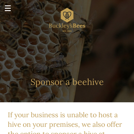
Sponsor a beehive
If your business is unable to host a
hive on your premises, we also offer
the option to sponsor a hive at