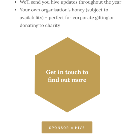
We’ll send you hive updates throughout the year
Your own organisation’s honey (subject to
availability) – perfect for corporate gifting or
donating to charity
Get in touch to
find out more
SPONSOR A HIVE